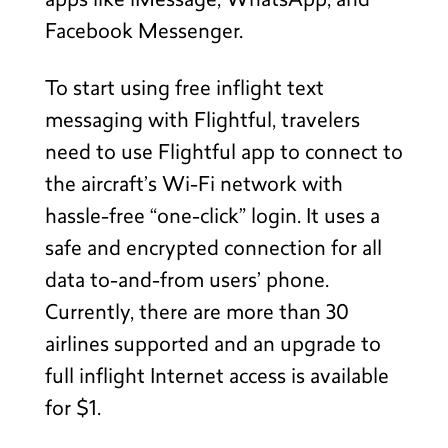
apps like iMessage, WhatsApp, and
Facebook Messenger.
To start using free inflight text
messaging with Flightful, travelers
need to use Flightful app to connect to
the aircraft’s Wi-Fi network with
hassle-free “one-click” login. It uses a
safe and encrypted connection for all
data to-and-from users’ phone.
Currently, there are more than 30
airlines supported and an upgrade to
full inflight Internet access is available
for $1.