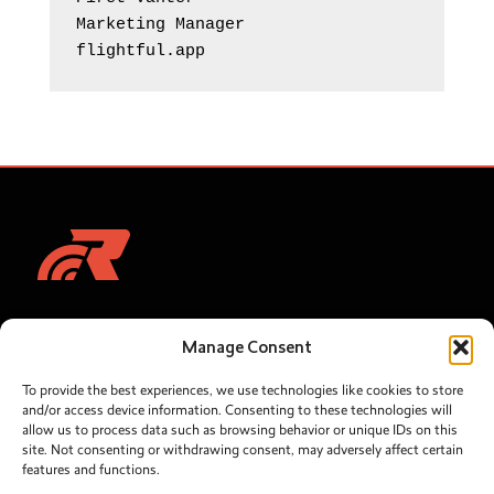
Marketing Manager 

flightful.app
Let's talk
Solutions
Manage Consent
RebelGrid
sales@rebelroam.com
To provide the best experiences, we use technologies like cookies to store
Network
SUPPORT:
and/or access device information. Consenting to these technologies will
helpdesk@rebelroam.com
allow us to process data such as browsing behavior or unique IDs on this
Optimization
site. Not consenting or withdrawing consent, may adversely affect certain
features and functions.
Connectivity