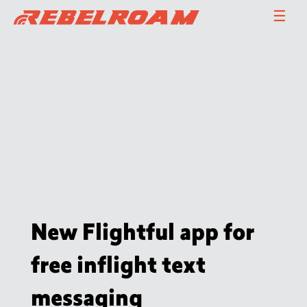
Skip
☰
to
content
New Flightful app for
free inflight text
messaging