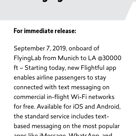
For immediate release:
September 7, 2019, onboard of
FlyingLab from Munich to LA @30000
ft – Starting today, new Flightful app
enables airline passengers to stay
connected with text messaging on
commercial in-flight Wi-Fi networks
for free. Available for iOS and Android,
the standard service includes text-
based messaging on the most popular