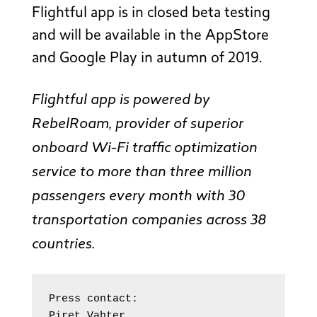
Flightful app is in closed beta testing
and will be available in the AppStore
and Google Play in autumn of 2019.
Flightful app is powered by
RebelRoam, provider of superior
onboard Wi-Fi traffic optimization
service to more than three million
passengers every month with 30
transportation companies across 38
countries.
Press contact:

Piret Vahter
