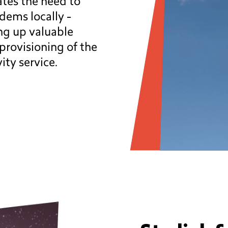
tes the need to
dems locally -
ing up valuable
provisioning of the
vity service.