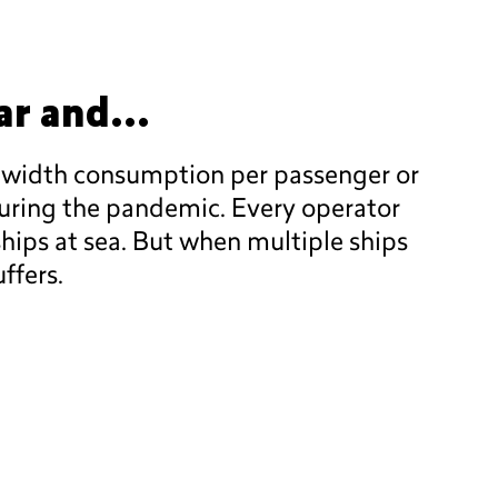
ar and...
ndwidth consumption per passenger or
during the pandemic. Every operator
hips at sea. But when multiple ships
ffers.