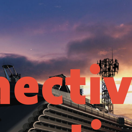
ectiv