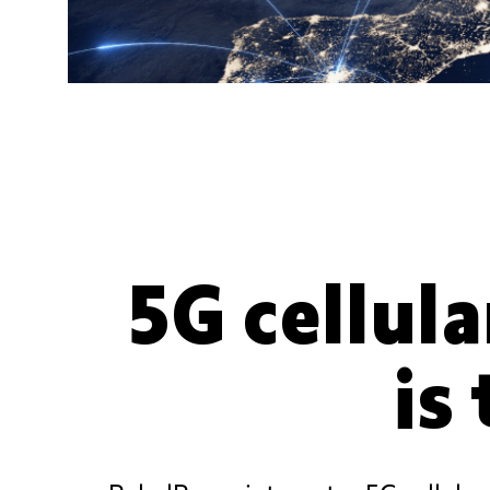
5G cellula
is