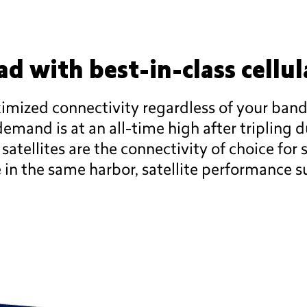
d with best-in-class cellul
aximized connectivity regardless of your ba
emand is at an all-time high after tripling 
tellites are the connectivity of choice for s
e in the same harbor, satellite performance su