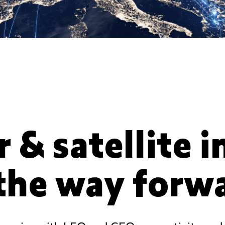
r & satellite 
 the way forw