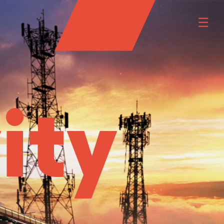
☰
ity