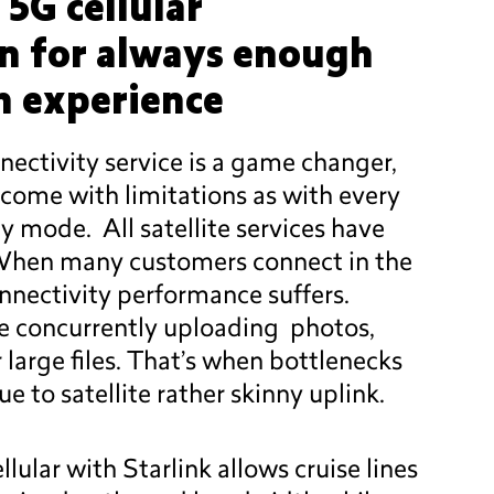
 5G cellular
on for always enough
 experience
nectivity service is a game changer,
 come with limitations as with every
y mode. All satellite services have
 When many customers connect in the
nnectivity performance suffers.
e concurrently uploading photos,
 large files. That’s when bottlenecks
 to satellite rather skinny uplink.
llular with Starlink allows cruise lines