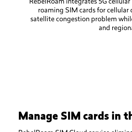
RebelRoam integrates 5G cellular 
roaming SIM cards for cellular
satellite congestion problem whi
and regiona
Manage SIM cards in t