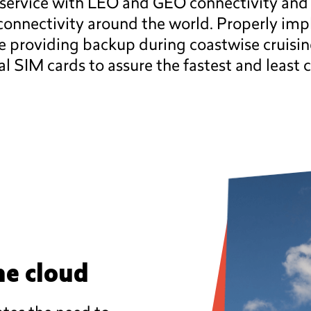
service with LEO and GEO connectivity and is
 connectivity around the world. Properly imp
le providing backup during coastwise cruisi
l SIM cards to assure the fastest and least c
he cloud