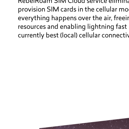
RebelRoam SIM Cloud service elimina
provision SIM cards in the cellular mo
everything happens over the air, free
resources and enabling lightning fast 
currently best (local) cellular connecti