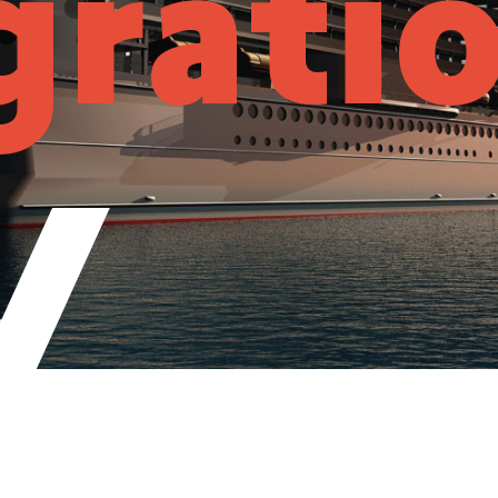
grati