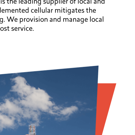
 the leading supplier of local and
lemented cellular mitigates the
ng. We provision and manage local
ost service.