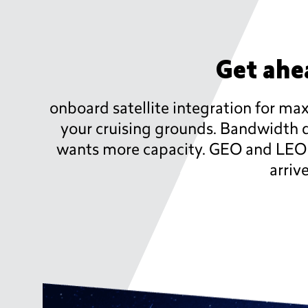
Get ahea
onboard satellite integration for m
your cruising grounds. Bandwidth d
wants more capacity. GEO and LEO sa
arriv