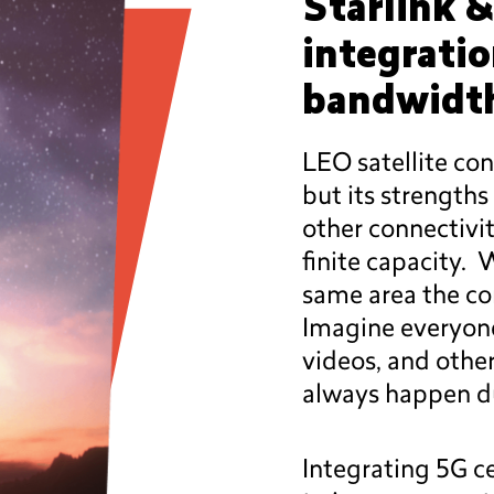
Starlink &
integrati
bandwidth
LEO satellite con
but its strengths
other connectivit
finite capacity.
same area the co
Imagine everyon
videos, and other
always happen due
Integrating 5G ce