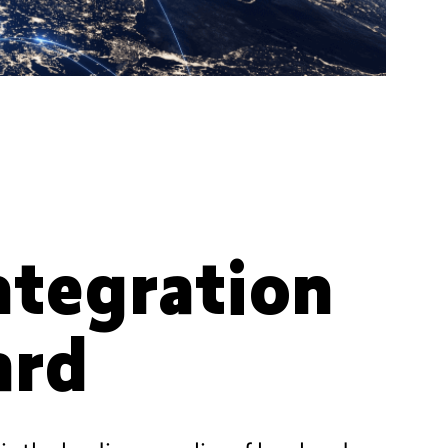
integration
ard